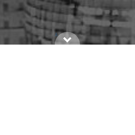
Â
PRIVY CIRCLE
PEOPLE
EVENTS
PRIVY PERKS
CAUSES
PRIVY DATE
PRIVY CIRCLE